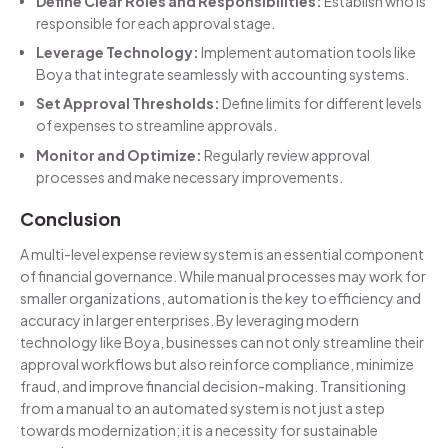
Define Clear Roles and Responsibilities:
Establish who is
responsible for each approval stage.
Leverage Technology:
Implement automation tools like
Boya that integrate seamlessly with accounting systems.
Set Approval Thresholds:
Define limits for different levels
of expenses to streamline approvals.
Monitor and Optimize:
Regularly review approval
processes and make necessary improvements.
Conclusion
A multi-level expense review system is an essential component
of financial governance. While manual processes may work for
smaller organizations, automation is the key to efficiency and
accuracy in larger enterprises. By leveraging modern
technology like Boya, businesses can not only streamline their
approval workflows but also reinforce compliance, minimize
fraud, and improve financial decision-making. Transitioning
from a manual to an automated system is not just a step
towards modernization; it is a necessity for sustainable