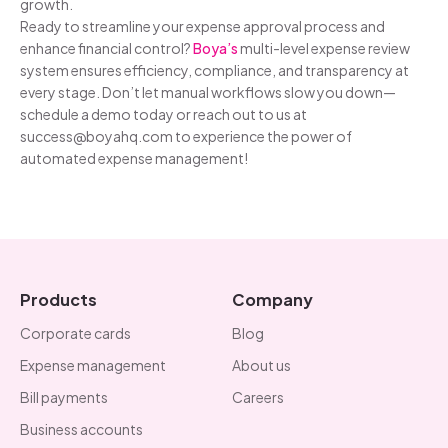
growth.
Ready to streamline your expense approval process and
enhance financial control?
Boya’s
multi-level expense review
system ensures efficiency, compliance, and transparency at
every stage. Don’t let manual workflows slow you down—
schedule a demo today or reach out to us at
success@boyahq.com to experience the power of
automated expense management!
Products
Company
Corporate cards
Blog
Expense management
About us
Bill payments
Careers
Business accounts