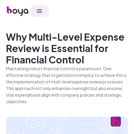
Why Multi-Level Expense
Review is Essential for
Financial Control
Maintaining robust financial control is paramount. One
effective strategy that organizations employ to achieve this is
the implementation of multi-level expense review processes.
This approach not only enhances oversight but also ensures
that expenditures align with company policies and strategic
objectives.