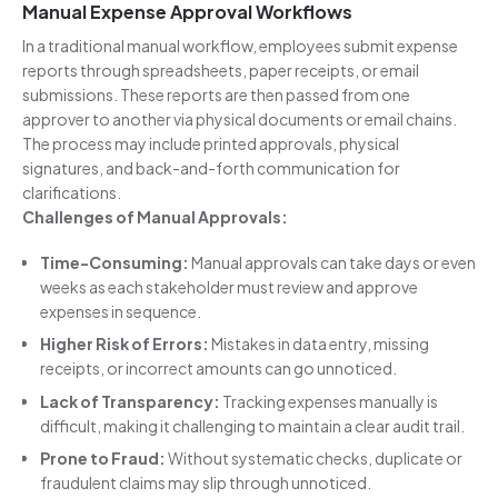
Manual Expense Approval Workflows
In a traditional manual workflow, employees submit expense
reports through spreadsheets, paper receipts, or email
submissions. These reports are then passed from one
approver to another via physical documents or email chains.
The process may include printed approvals, physical
signatures, and back-and-forth communication for
clarifications.
Challenges of Manual Approvals:
Time-Consuming:
Manual approvals can take days or even
weeks as each stakeholder must review and approve
expenses in sequence.
Higher Risk of Errors:
Mistakes in data entry, missing
receipts, or incorrect amounts can go unnoticed.
Lack of Transparency:
Tracking expenses manually is
difficult, making it challenging to maintain a clear audit trail.
Prone to Fraud:
Without systematic checks, duplicate or
fraudulent claims may slip through unnoticed.