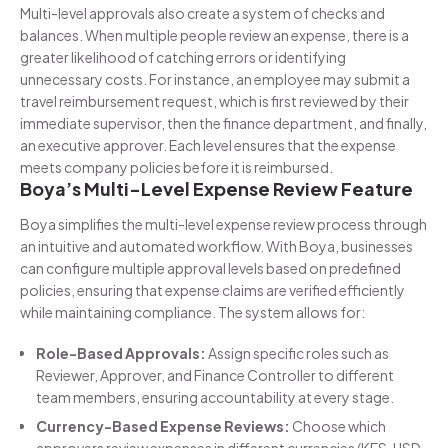
Multi-level approvals also create a system of checks and
balances. When multiple people review an expense, there is a
greater likelihood of catching errors or identifying
unnecessary costs. For instance, an employee may submit a
travel reimbursement request, which is first reviewed by their
immediate supervisor, then the finance department, and finally,
an executive approver. Each level ensures that the expense
meets company policies before it is reimbursed.
Boya’s Multi-Level Expense Review Feature
Boya simplifies the multi-level expense review process through
an intuitive and automated workflow. With Boya, businesses
can configure multiple approval levels based on predefined
policies, ensuring that expense claims are verified efficiently
while maintaining compliance. The system allows for:
Role-Based Approvals:
Assign specific roles such as
Reviewer, Approver, and Finance Controller to different
team members, ensuring accountability at every stage.
Currency-Based Expense Reviews:
Choose which