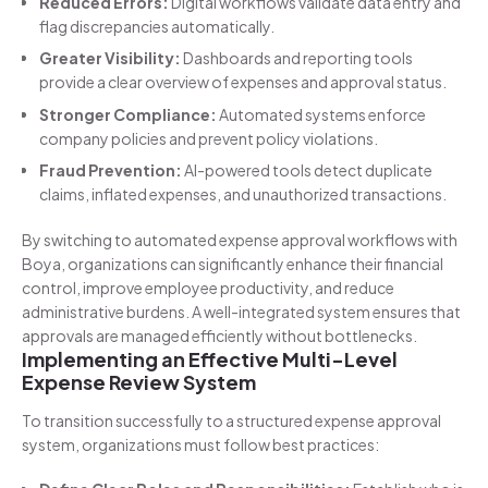
Reduced Errors:
Digital workflows validate data entry and
flag discrepancies automatically.
Greater Visibility:
Dashboards and reporting tools
provide a clear overview of expenses and approval status.
Stronger Compliance:
Automated systems enforce
company policies and prevent policy violations.
Fraud Prevention:
AI-powered tools detect duplicate
claims, inflated expenses, and unauthorized transactions.
By switching to automated expense approval workflows with
Boya, organizations can significantly enhance their financial
control, improve employee productivity, and reduce
administrative burdens. A well-integrated system ensures that
approvals are managed efficiently without bottlenecks.
Implementing an Effective Multi-Level
Expense Review System
To transition successfully to a structured expense approval
system, organizations must follow best practices: