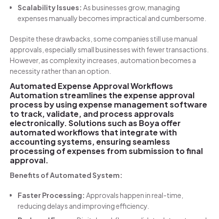
Scalability Issues:
As businesses grow, managing
expenses manually becomes impractical and cumbersome.
Despite these drawbacks, some companies still use manual
approvals, especially small businesses with fewer transactions.
However, as complexity increases, automation becomes a
necessity rather than an option.
Automated Expense Approval Workflows
Automation streamlines the expense approval
process by using expense management software
to track, validate, and process approvals
electronically. Solutions such as Boya offer
automated workflows that integrate with
accounting systems, ensuring seamless
processing of expenses from submission to final
approval.
Benefits of Automated System:
Faster Processing:
Approvals happen in real-time,
reducing delays and improving efficiency.