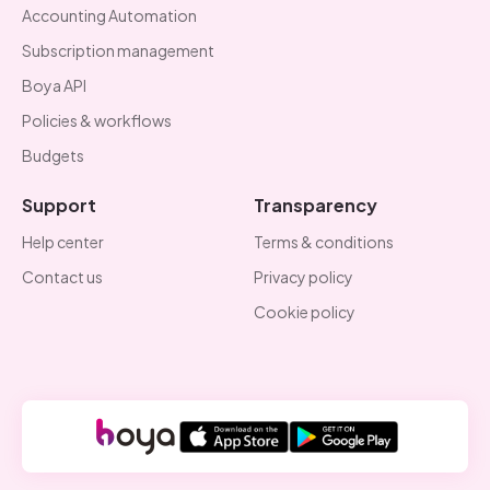
Accounting Automation
Subscription management
Boya API
Policies & workflows
Budgets
Support
Transparency
Help center
Terms & conditions
Contact us
Privacy policy
Cookie policy