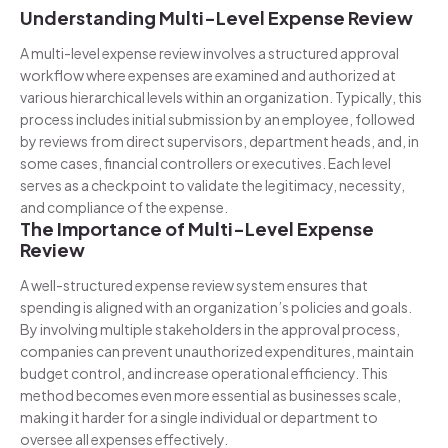
Understanding Multi-Level Expense Review
A multi-level expense review involves a structured approval
workflow where expenses are examined and authorized at
various hierarchical levels within an organization. Typically, this
process includes initial submission by an employee, followed
by reviews from direct supervisors, department heads, and, in
some cases, financial controllers or executives. Each level
serves as a checkpoint to validate the legitimacy, necessity,
and compliance of the expense.
The Importance of Multi-Level Expense
Review
A well-structured expense review system ensures that
spending is aligned with an organization’s policies and goals.
By involving multiple stakeholders in the approval process,
companies can prevent unauthorized expenditures, maintain
budget control, and increase operational efficiency. This
method becomes even more essential as businesses scale,
making it harder for a single individual or department to
oversee all expenses effectively.