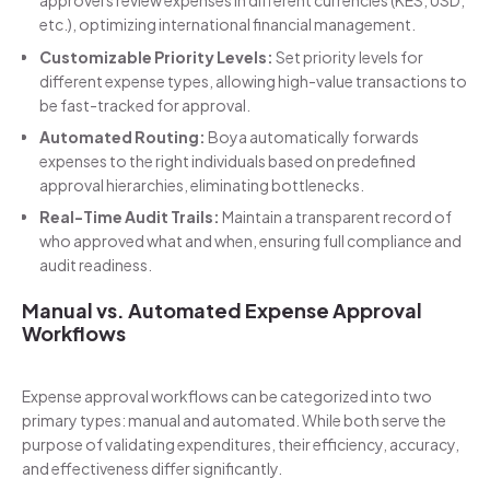
approvers review expenses in different currencies (KES, USD,
etc.), optimizing international financial management.
Customizable Priority Levels:
Set priority levels for
different expense types, allowing high-value transactions to
be fast-tracked for approval.
Automated Routing:
Boya automatically forwards
expenses to the right individuals based on predefined
approval hierarchies, eliminating bottlenecks.
Real-Time Audit Trails:
Maintain a transparent record of
who approved what and when, ensuring full compliance and
audit readiness.
Manual vs. Automated Expense Approval
Workflows
Expense approval workflows can be categorized into two
primary types: manual and automated. While both serve the
purpose of validating expenditures, their efficiency, accuracy,
and effectiveness differ significantly.