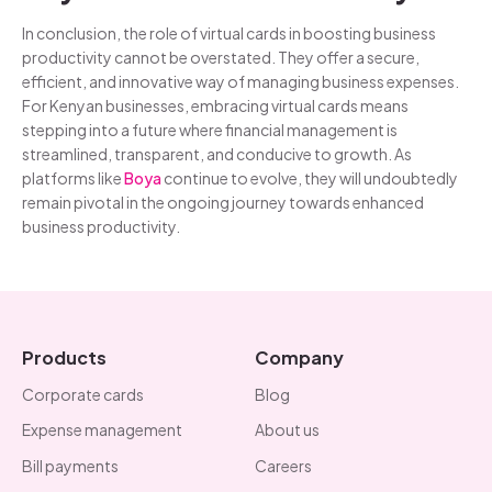
In conclusion, the role of virtual cards in boosting business
productivity cannot be overstated. They offer a secure,
efficient, and innovative way of managing business expenses.
For Kenyan businesses, embracing virtual cards means
stepping into a future where financial management is
streamlined, transparent, and conducive to growth. As
platforms like
Boya
continue to evolve, they will undoubtedly
remain pivotal in the ongoing journey towards enhanced
business productivity.
Products
Company
Corporate cards
Blog
Expense management
About us
Bill payments
Careers