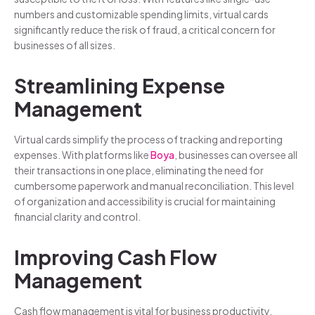
numbers and customizable spending limits, virtual cards
significantly reduce the risk of fraud, a critical concern for
businesses of all sizes.
Streamlining Expense
Management
Virtual cards simplify the process of tracking and reporting
expenses. With platforms like
Boya
, businesses can oversee all
their transactions in one place, eliminating the need for
cumbersome paperwork and manual reconciliation. This level
of organization and accessibility is crucial for maintaining
financial clarity and control.
Improving Cash Flow
Management
Cash flow management is vital for business productivity.