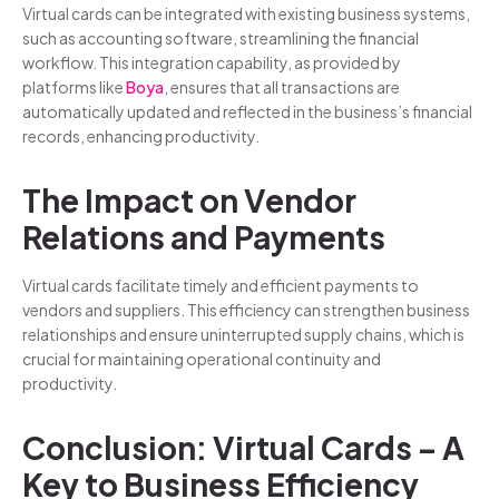
Virtual cards can be integrated with existing business systems,
such as accounting software, streamlining the financial
workflow. This integration capability, as provided by
platforms like
Boya
, ensures that all transactions are
automatically updated and reflected in the business’s financial
records, enhancing productivity.
The Impact on Vendor
Relations and Payments
Virtual cards facilitate timely and efficient payments to
vendors and suppliers. This efficiency can strengthen business
relationships and ensure uninterrupted supply chains, which is
crucial for maintaining operational continuity and
productivity.
Conclusion: Virtual Cards – A
Key to Business Efficiency