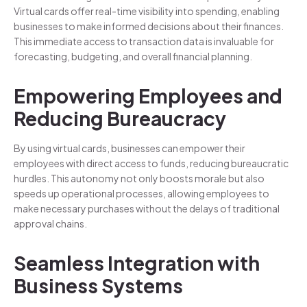
Virtual cards offer real-time visibility into spending, enabling
businesses to make informed decisions about their finances.
This immediate access to transaction data is invaluable for
forecasting, budgeting, and overall financial planning.
Empowering Employees and
Reducing Bureaucracy
By using virtual cards, businesses can empower their
employees with direct access to funds, reducing bureaucratic
hurdles. This autonomy not only boosts morale but also
speeds up operational processes, allowing employees to
make necessary purchases without the delays of traditional
approval chains.
Seamless Integration with
Business Systems