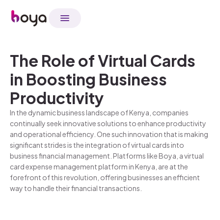
The Role of Virtual Cards
in Boosting Business
Productivity
In the dynamic business landscape of Kenya, companies
continually seek innovative solutions to enhance productivity
and operational efficiency. One such innovation that is making
significant strides is the integration of virtual cards into
business financial management. Platforms like Boya, a virtual
card expense management platform in Kenya, are at the
forefront of this revolution, offering businesses an efficient
way to handle their financial transactions.