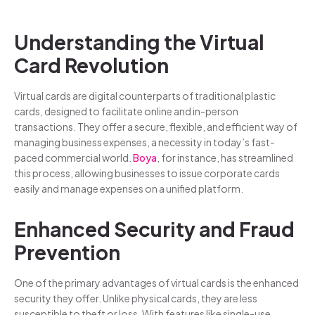
Understanding the Virtual
Card Revolution
Virtual cards are digital counterparts of traditional plastic
cards, designed to facilitate online and in-person
transactions. They offer a secure, flexible, and efficient way of
managing business expenses, a necessity in today’s fast-
paced commercial world.
Boya
, for instance, has streamlined
this process, allowing businesses to issue corporate cards
easily and manage expenses on a unified platform.
Enhanced Security and Fraud
Prevention
One of the primary advantages of virtual cards is the enhanced
security they offer. Unlike physical cards, they are less
susceptible to theft or loss. With features like single-use