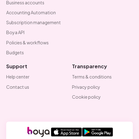
Business accounts
Accounting Automation
Subscription management
Boya API
Policies & workflows
Budgets
Support
Transparency
Help center
Terms & conditions
Contact us
Privacy policy
Cookie policy